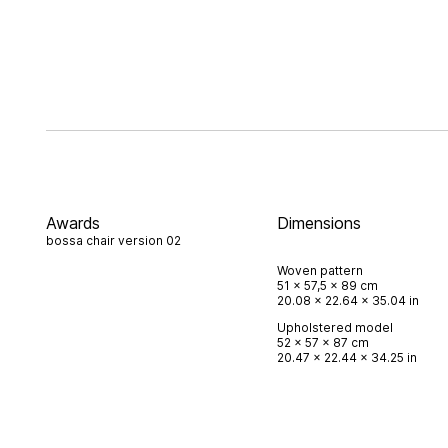
Awards
Dimensions
bossa chair version 02
Woven pattern
51 x 57,5 x 89 cm
20.08 x 22.64 x 35.04 in
Upholstered model
52 x 57 x 87 cm
20.47 x 22.44 x 34.25 in