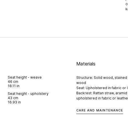
c
k
Materials
Seat height - weave
Structure: Solid wood, stained 
46 cm
wood
18.11 in
Seat: Upholstered in fabric or 
Backrest: Rattan straw, aramid
Seat height - upholstery
43 cm
upholstered in fabric or leathe
16.93 in
CARE AND MAINTENANCE