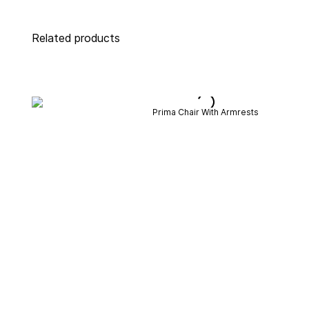
Related products
Prima Chair With Armrests