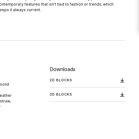
ontemporary features that isn't tied to fashion or trends, which
eeps it always current.
Downloads
2D BLOCKS
solid
3D BLOCKS
leather
 straw,
r