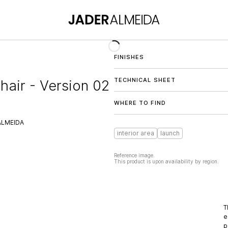
FINISHES
TECHNICAL SHEET
hair - Version 02
WHERE TO FIND
ALMEIDA
interior area
launch
Reference image.
This product is upon availability by region.
T
e
p