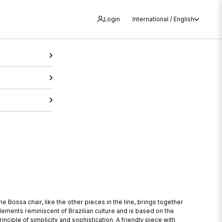
Login
International / English
he Bossa chair, like the other pieces in the line, brings together
lements reminiscent of Brazilian culture and is based on the
rinciple of simplicity and sophistication. A friendly piece with