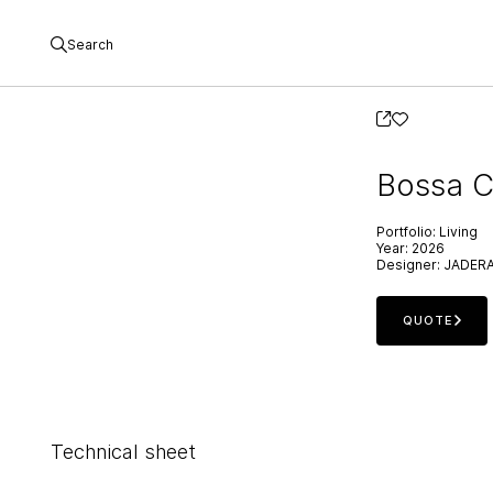
Search
Bossa C
Portfolio:
Living
Year:
2026
Designer:
JADER
QUOTE
Technical sheet