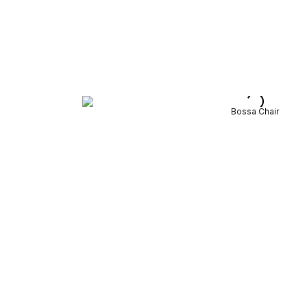
Bossa Chair