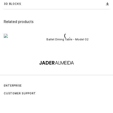
3D BLOCKS
Related products
Ballet Dining Table - Model 02
ENTERPRISE
CUSTOMER SUPPORT
About us
Contact
Jader Almeida