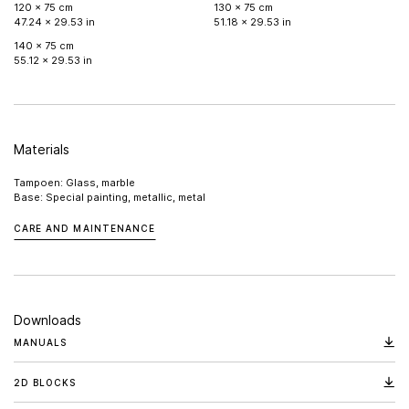
120 x 75 cm
130 x 75 cm
47.24 x 29.53 in
51.18 x 29.53 in
140 x 75 cm
55.12 x 29.53 in
Materials
Tampoen: Glass, marble
Base: Special painting, metallic, metal
CARE AND MAINTENANCE
Downloads
MANUALS
2D BLOCKS