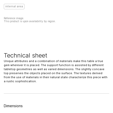
internal area
Reference image.
This product is upon availability by region.
Technical sheet
Unique attributes and a combination of materials make this table a true
gem wherever it is placed. The support function is assisted by different
tabletop geometries as well as varied dimensions. The slightly concave
top preserves the objects placed on the surface. The textures derived
from the use of materials in their natural state characterize this piece with
a rustic sophistication.
Dimensions