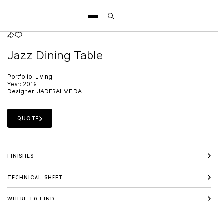
Jazz Dining Table
Portfolio:
Living
Year:
2019
Designer:
JADERALMEIDA
QUOTE
FINISHES
TECHNICAL SHEET
WHERE TO FIND