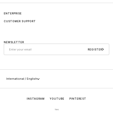
ENTERPRISE
CUSTOMER SUPPORT
About us
Contact
Jader Almeida
NEWSLETTER
Care and maintenance
Sollos
REGISTER
Policies
Career
+55 (49) 3647-0014
Press
sac@jaderalmeida.com
International / English
INSTAGRAM
YOUTUBE
PINTEREST