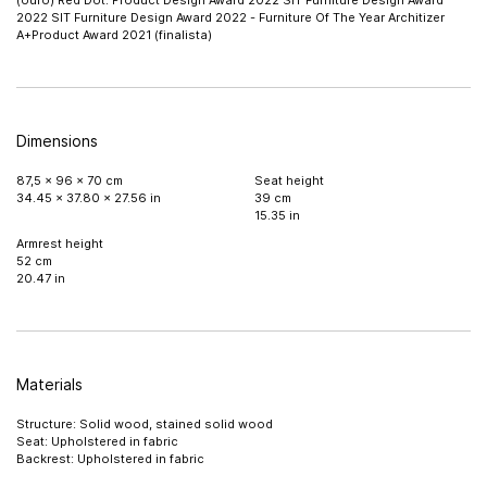
(ouro) Red Dot: Product Design Award 2022 SIT Furniture Design Award
2022 SIT Furniture Design Award 2022 - Furniture Of The Year Architizer
A+Product Award 2021 (finalista)
Dimensions
87,5 x 96 x 70 cm
Seat height
34.45 x 37.80 x 27.56 in
39 cm
15.35 in
Armrest height
52 cm
20.47 in
Materials
Structure: Solid wood, stained solid wood
Seat: Upholstered in fabric
Backrest: Upholstered in fabric