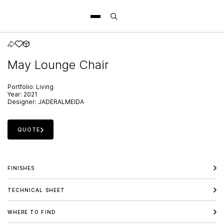
May Lounge Chair
Portfolio:
Living
Year:
2021
Designer:
JADERALMEIDA
QUOTE
FINISHES
TECHNICAL SHEET
WHERE TO FIND