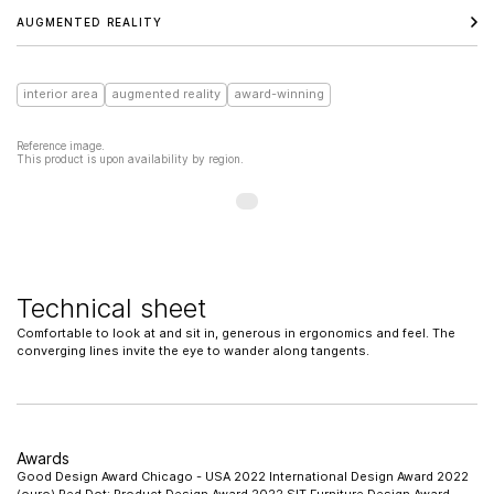
AUGMENTED REALITY
interior area
augmented reality
award-winning
Reference image.
This product is upon availability by region.
Technical sheet
Comfortable to look at and sit in, generous in ergonomics and feel. The
converging lines invite the eye to wander along tangents.
Awards
Good Design Award Chicago - USA 2022 International Design Award 2022