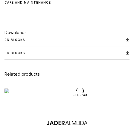
CARE AND MAINTENANCE
Downloads
2D BLOCKS
3D BLOCKS
Related products
Ella Pouf